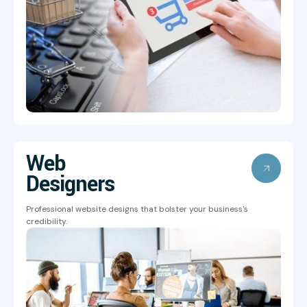
Web
Designers
Professional website designs that bolster your business's
credibility.