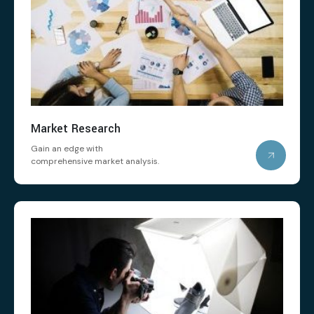
Market Research
Gain an edge with
comprehensive market analysis.