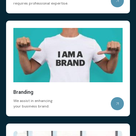
requires professional expertise.
Branding
We assist in enhancing
your business brand.