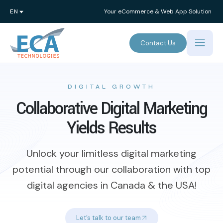
Your eCommerce & Web App Solution
Contact Us
DIGITAL GROWTH
Collaborative Digital Marketing
Yields Results
Unlock your limitless digital marketing
potential through our collaboration with top
digital agencies in Canada & the USA!
Let’s talk to our team