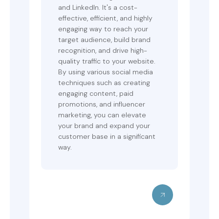
and LinkedIn. It's a cost-
effective, efficient, and highly
engaging way to reach your
target audience, build brand
recognition, and drive high-
quality traffic to your website.
By using various social media
techniques such as creating
engaging content, paid
promotions, and influencer
marketing, you can elevate
your brand and expand your
customer base in a significant
way.