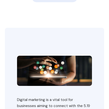
Digital marketing is a vital tool for
businesses aiming to connect with the 5.19