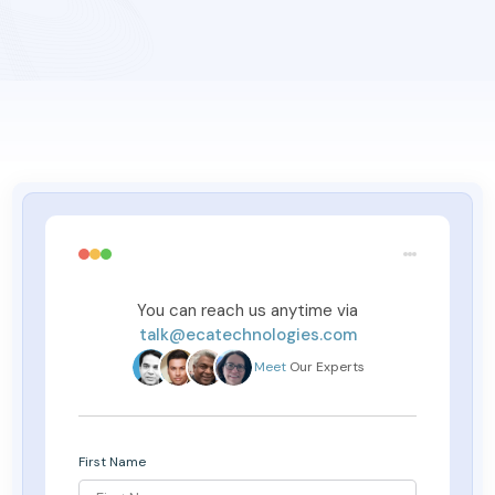
You can reach us anytime via
talk@ecatechnologies.com
Meet
Our Experts
First Name