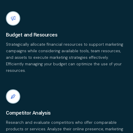
Budget and Resources
Strategically allocate financial resources to support marketing
campaigns while considering available tools, team resources,
and assets to execute marketing strategies effectively.
Efficiently managing your budget can optimize the use of your
resources.
Competitor Analysis
Research and evaluate competitors who offer comparable
products or services. Analyze their online presence, marketing