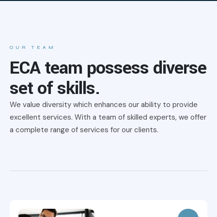
OUR TEAM
ECA team possess diverse
set of skills.
We value diversity which enhances our ability to provide
excellent services. With a team of skilled experts, we offer
a complete range of services for our clients.