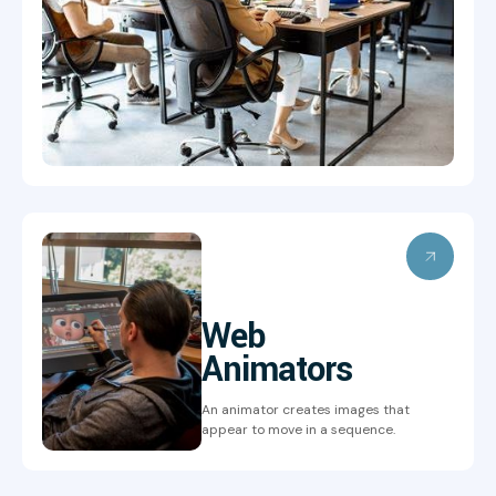
Web
Animators
An animator creates images that
appear to move in a sequence.