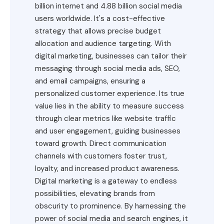
billion internet and 4.88 billion social media
users worldwide. It's a cost-effective
strategy that allows precise budget
allocation and audience targeting. With
digital marketing, businesses can tailor their
messaging through social media ads, SEO,
and email campaigns, ensuring a
personalized customer experience. Its true
value lies in the ability to measure success
through clear metrics like website traffic
and user engagement, guiding businesses
toward growth. Direct communication
channels with customers foster trust,
loyalty, and increased product awareness.
Digital marketing is a gateway to endless
possibilities, elevating brands from
obscurity to prominence. By harnessing the
power of social media and search engines, it