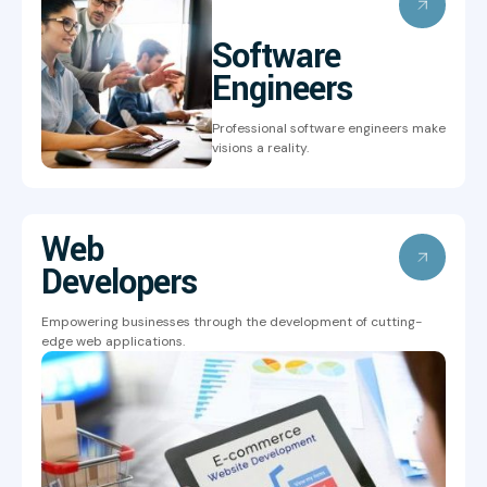
Software
Engineers
Professional software engineers make
visions a reality.
Web
Developers
Empowering businesses through the development of cutting-
edge web applications.