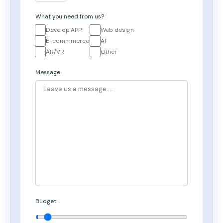
What you need from us?
Develop APP
Web design
E-commmerce
AI
AR/VR
Other
Message
Budget