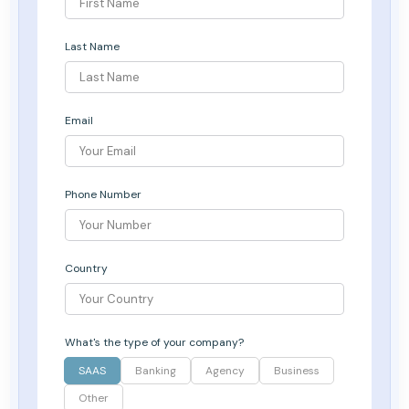
Last Name
Email
Phone Number
Country
What's the type of your company?
SAAS
Banking
Agency
Business
Other