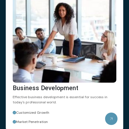
Business Development
Effective business development is essential
for success in
today's professional world.
Customized Growth
Market Penetration