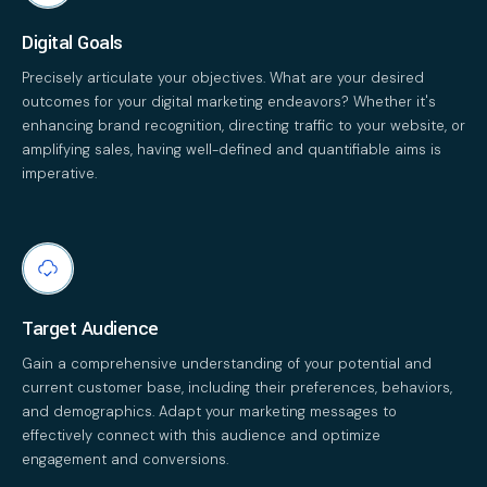
Digital Goals
Precisely articulate your objectives. What are your desired
outcomes for your digital marketing endeavors? Whether it's
enhancing brand recognition, directing traffic to your website, or
amplifying sales, having well-defined and quantifiable aims is
imperative.
Target Audience
Gain a comprehensive understanding of your potential and
current customer base, including their preferences, behaviors,
and demographics. Adapt your marketing messages to
effectively connect with this audience and optimize
engagement and conversions.