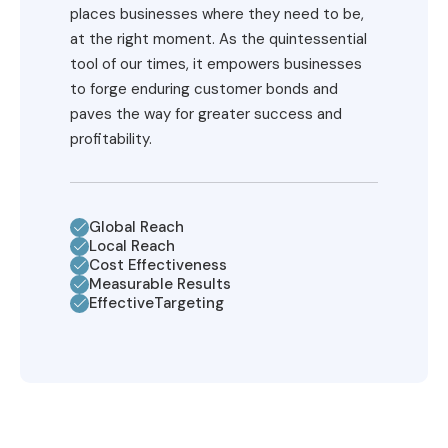
places businesses where they need to be,
at the right moment. As the quintessential
tool of our times, it empowers businesses
to forge enduring customer bonds and
paves the way for greater success and
profitability.
Global Reach
Local Reach
Cost Effectiveness
Measurable Results
EffectiveTargeting