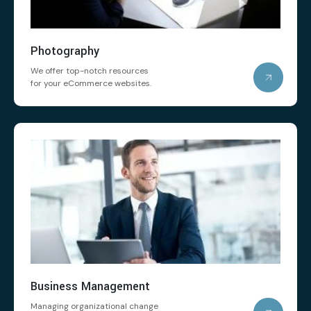
Photography
We offer top-notch resources
for your eCommerce websites.
Business Management
Managing organizational change