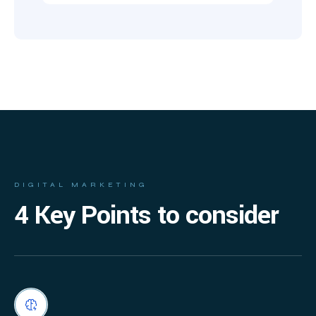
DIGITAL MARKETING
4 Key Points to consider