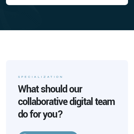
SPECIALIZATION
What should our
collaborative digital team
do for you?