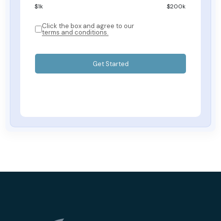
$
1
k
$200k
Click the box and agree to our
terms and conditions.
Get Started