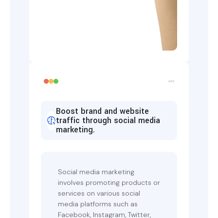
Boost brand and website
traffic through social media
marketing.
Social media marketing
involves promoting products or
services on various social
media platforms such as
Facebook, Instagram, Twitter,