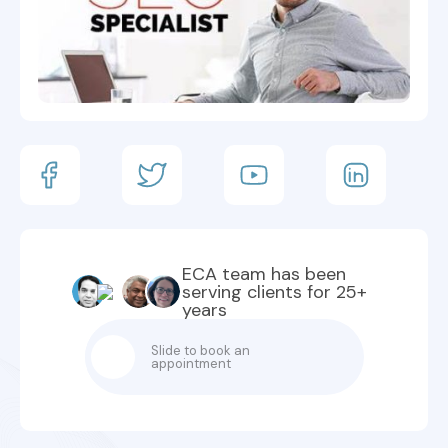
ECA team has been
serving clients for 25+
years
Slide to book an
appointment