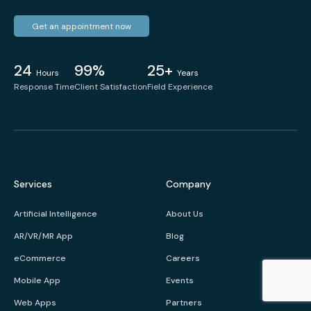
Get an appointment now
24
99%
25+
Hours
Years
Response Time
Client Satisfaction
Field Experience
Services
Company
Artificial Intelligence
About Us
AR/VR/MR App
Blog
eCommerce
Careers
Mobile App
Events
Web Apps
Partners