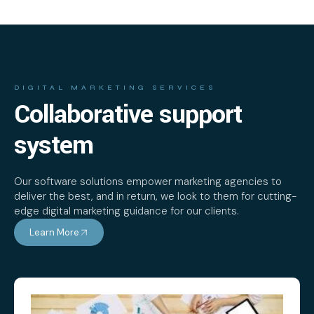
DIGITAL MARKETING SERVICES
Collaborative support
system
Our software solutions empower marketing agencies to
deliver the best, and in return, we look to them for cutting-
edge digital marketing guidance for our clients.
Learn More