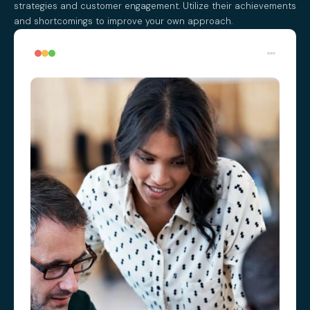
strategies and customer engagement. Utilize their achievements
and shortcomings to improve your own approach.