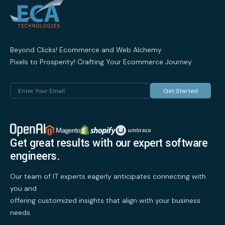
Beyond Clicks! Ecommerce and Web Alchemy.
Pixels to Prosperity! Crafting Your Ecommerce Journey.
Get Started
Get great results with our expert software
engineers.
Our team of IT experts eagerly anticipates connecting with
you and
offering customized insights that align with your business
needs.