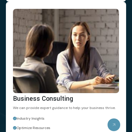
Business Consulting
We can provide expert guidance to help your business thrive.
Industry Insights
Optimize Resources