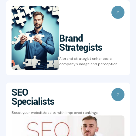
Brand
Strategists
A brand strategist enhances a
company's image and perception.
SEO
Specialists
Boost your website's sales with improved rankings.