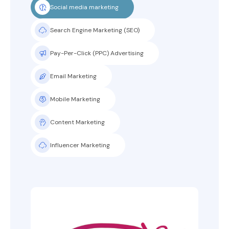
Social media marketing
Search Engine Marketing (SEO)
Pay-Per-Click (PPC) Advertising
Email Marketing
Mobile Marketing
Content Marketing
Influencer Marketing