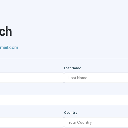
uch
mail.com
Last Name
Country