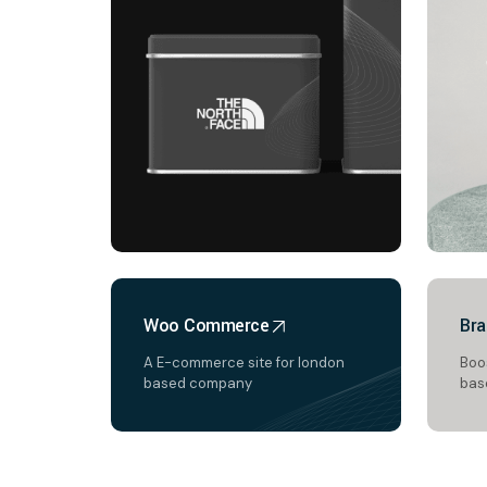
Woo Commerce
Bra
A E-commerce site for london
Boos
based company
bas