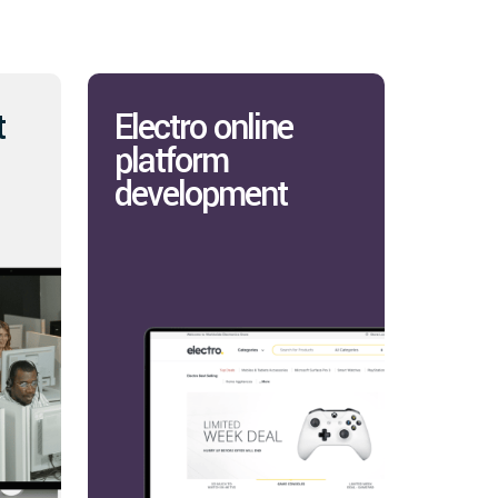
t
Electro online
platform
development