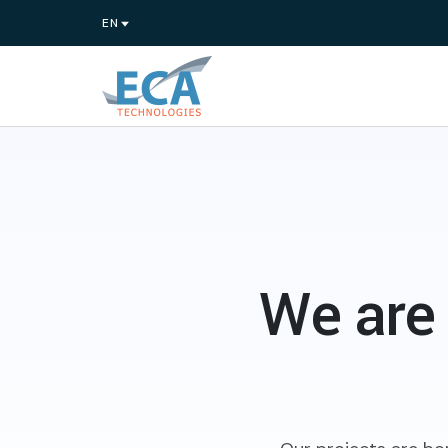
We are 