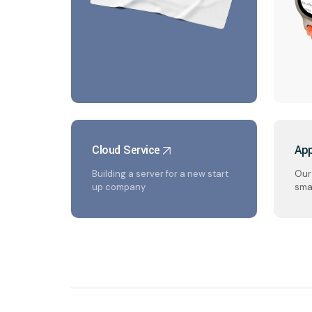
Cloud Service
App
Building a server for a new start
Our 
up company
sma