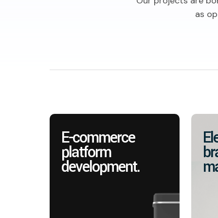
Our projects are bo
as op
E-commerce
El
platform
br
development.
ma