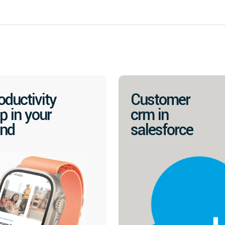
oductivity
Customer
p in your
crm in
nd
salesforce