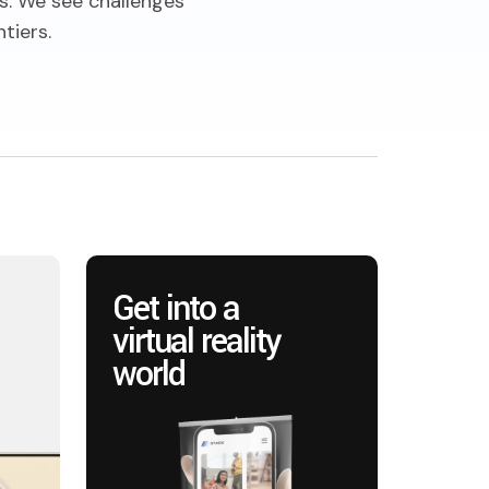
s. We see challenges
tiers.
Get into a
virtual reality
world