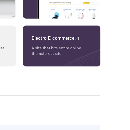
Electro E-commerce
nse
A site that hits entire online
themeforest site