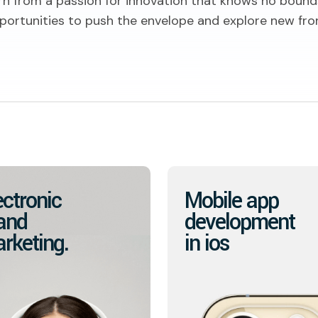
rn from a passion for innovation that knows no bound
portunities to push the envelope and explore new fron
ectronic
Mobile app
and
development
rketing.
in ios