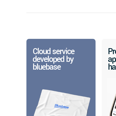
Cloud service
Pr
developed by
ap
bluebase
ha