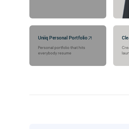
Uniiq Personal Portfolio
Cle
Personal portfolio that hits
Cre
everybody resume
lau