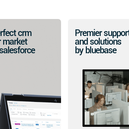
rfect crm
Premier suppor
r market
and solutions
 salesforce
by bluebase