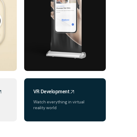
VR Development
Watch everything in virtual
reality world