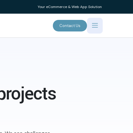
Your eCommerce & Web App Solution
Contact Us
projects