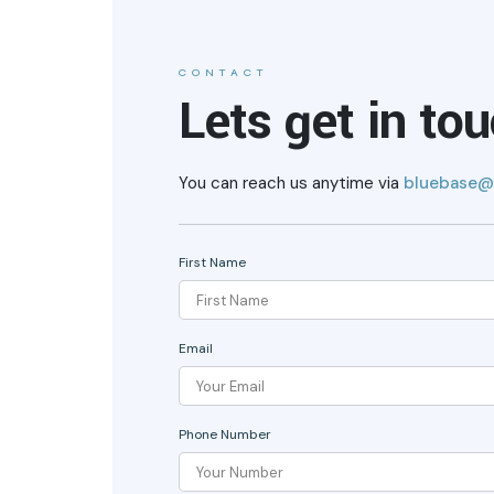
CONTACT
Lets get in to
You can reach us anytime via
bluebase@
First Name
Email
Phone Number