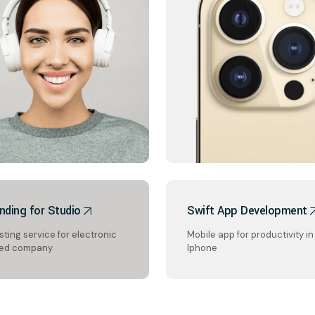
nding for Studio
Swift App Development
ting service for electronic
Mobile app for productivity in
ed company
Iphone