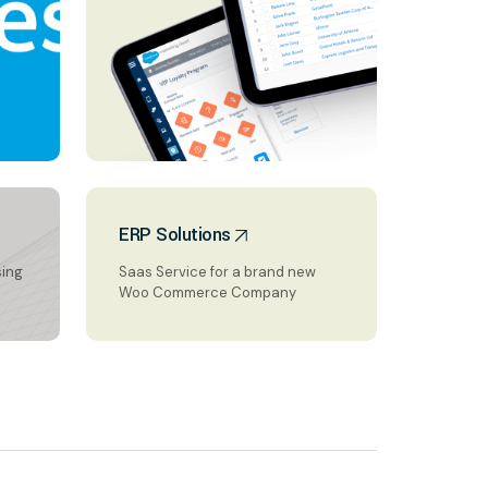
ERP Solutions
sing
Saas Service for a brand new
Woo Commerce Company