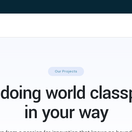
Our Projects
doing world class
in your way