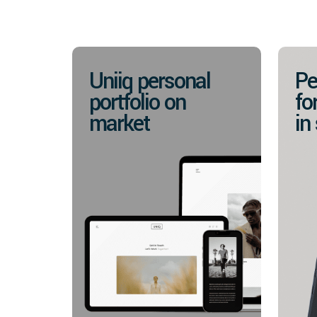
Uniiq personal
Pe
portfolio on
fo
market
in