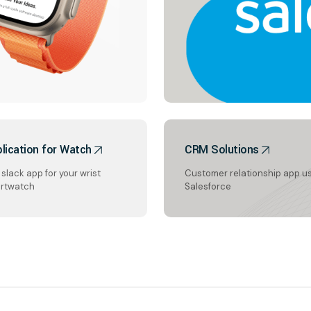
lication for Watch
CRM Solutions
slack app for your wrist
Customer relationship app u
rtwatch
Salesforce