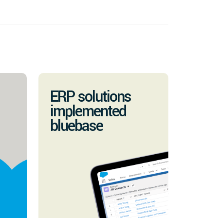
ERP solutions
implemented
bluebase