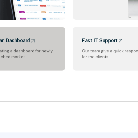
an Dashboard
Fast IT Support
ating a dashboard for newly
Our team give a quick respo
nched market
for the clients