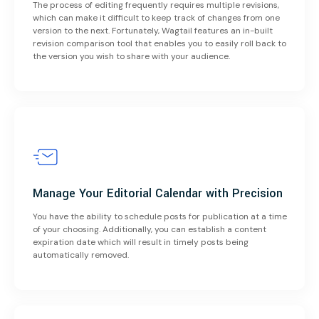
The process of editing frequently requires multiple revisions,
which can make it difficult to keep track of changes from one
version to the next. Fortunately, Wagtail features an in-built
revision comparison tool that enables you to easily roll back to
the version you wish to share with your audience.
Manage Your Editorial Calendar with Precision
You have the ability to schedule posts for publication at a time
of your choosing. Additionally, you can establish a content
expiration date which will result in timely posts being
automatically removed.