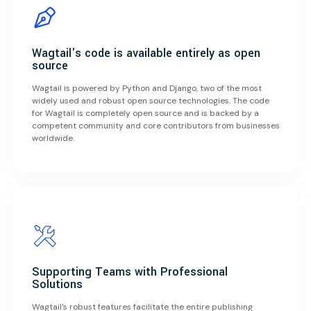
Wagtail's code is available entirely as open
source
Wagtail is powered by Python and Django, two of the most
widely used and robust open source technologies. The code
for Wagtail is completely open source and is backed by a
competent community and core contributors from businesses
worldwide.
Supporting Teams with Professional
Solutions
Wagtail's robust features facilitate the entire publishing