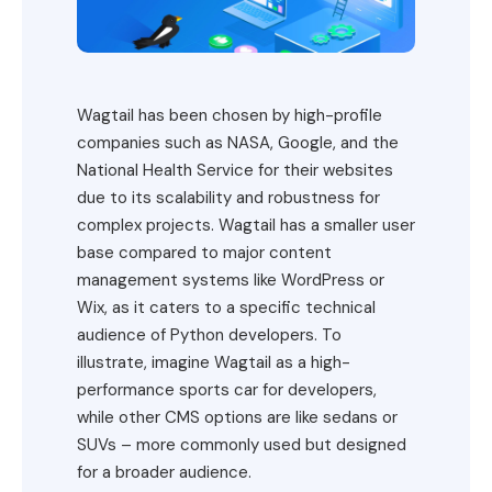
Wagtail has been chosen by high-profile
companies such as NASA, Google, and the
National Health Service for their websites
due to its scalability and robustness for
complex projects. Wagtail has a smaller user
base compared to major content
management systems like WordPress or
Wix, as it caters to a specific technical
audience of Python developers. To
illustrate, imagine Wagtail as a high-
performance sports car for developers,
while other CMS options are like sedans or
SUVs – more commonly used but designed
for a broader audience.