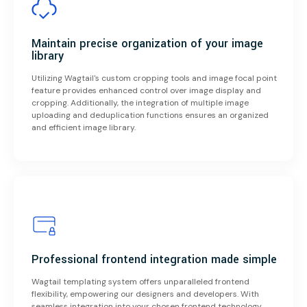
Maintain precise organization of your image
library
Utilizing Wagtail's custom cropping tools and image focal point
feature provides enhanced control over image display and
cropping. Additionally, the integration of multiple image
uploading and deduplication functions ensures an organized
and efficient image library.
Professional frontend integration made simple
Wagtail templating system offers unparalleled frontend
flexibility, empowering our designers and developers. With
seamless integration into your chosen frontend technology,