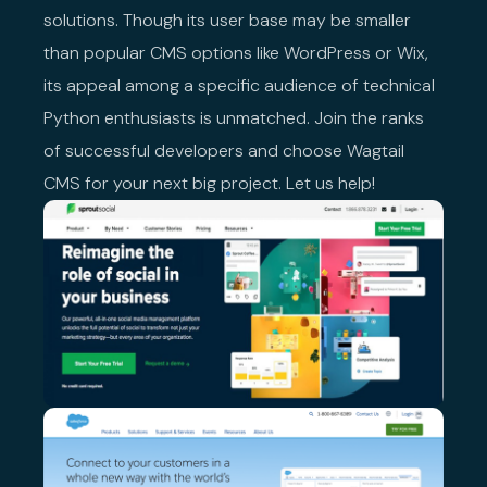
solutions. Though its user base may be smaller
than popular CMS options like WordPress or Wix,
its appeal among a specific audience of technical
Python enthusiasts is unmatched. Join the ranks
of successful developers and choose Wagtail
CMS for your next big project. Let us help!