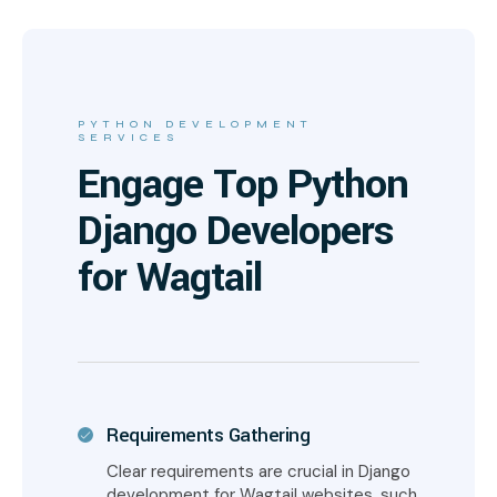
PYTHON DEVELOPMENT
SERVICES
Engage Top Python
Django Developers
for Wagtail
Requirements Gathering
Clear requirements are crucial in Django
development for Wagtail websites, such