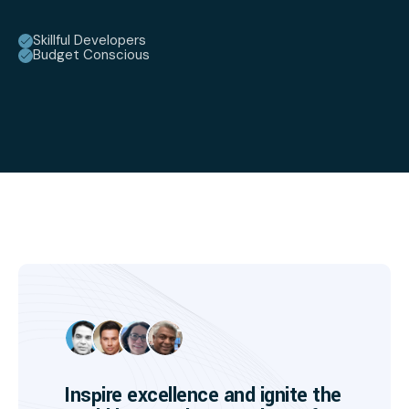
Skillful Developers
Budget Conscious
Inspire excellence and ignite the