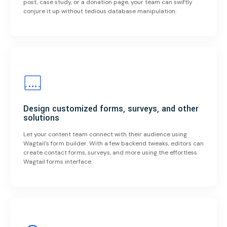
post, case study, or a donation page, your team can swiftly
conjure it up without tedious database manipulation.
Design customized forms, surveys, and other
solutions
Let your content team connect with their audience using
Wagtail's form builder. With a few backend tweaks, editors can
create contact forms, surveys, and more using the effortless
Wagtail forms interface.