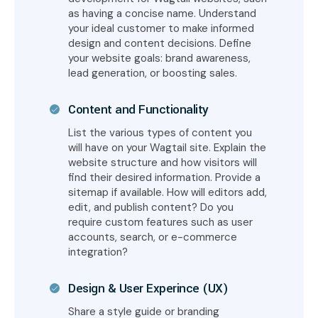
as having a concise name. Understand
your ideal customer to make informed
design and content decisions. Define
your website goals: brand awareness,
lead generation, or boosting sales.
Content and Functionality
List the various types of content you
will have on your Wagtail site. Explain the
website structure and how visitors will
find their desired information. Provide a
sitemap if available. How will editors add,
edit, and publish content? Do you
require custom features such as user
accounts, search, or e-commerce
integration?
Design & User Experince (UX)
Share a style guide or branding