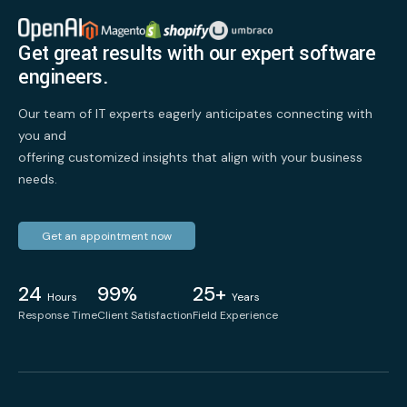
Get great results with our expert software
engineers.
Our team of IT experts eagerly anticipates connecting with
you and
offering customized insights that align with your business
needs.
Get an appointment now
24
99%
25+
Hours
Years
Response Time
Client Satisfaction
Field Experience