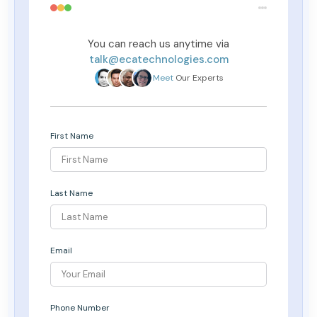
You can reach us anytime via
talk@ecatechnologies.com
Meet
Our Experts
First Name
Last Name
Email
Phone Number