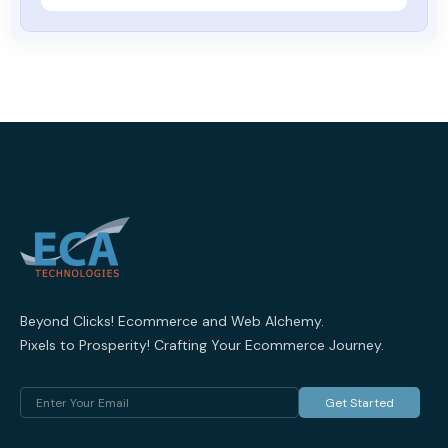
Beyond Clicks! Ecommerce and Web Alchemy.
Pixels to Prosperity! Crafting Your Ecommerce Journey.
Get Started