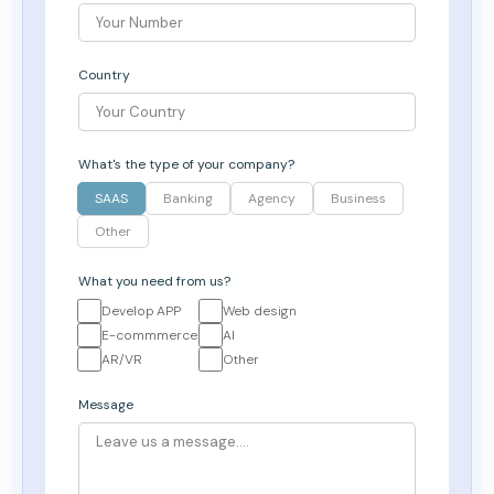
Country
What's the type of your company?
SAAS
Banking
Agency
Business
Other
What you need from us?
Develop APP
Web design
E-commmerce
AI
AR/VR
Other
Message