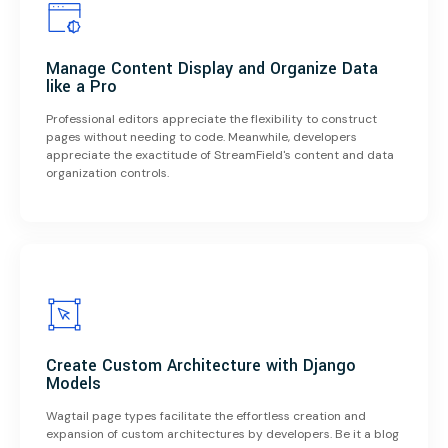
Manage Content Display and Organize Data
like a Pro
Professional editors appreciate the flexibility to construct
pages without needing to code. Meanwhile, developers
appreciate the exactitude of StreamField's content and data
organization controls.
Create Custom Architecture with Django
Models
Wagtail page types facilitate the effortless creation and
expansion of custom architectures by developers. Be it a blog