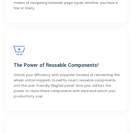
means of navigating between page types, whether you have a
few or many.
The Power of Reusable Components!
Unlock your efficiency with snippets! Instead of reinventing the
wheel, utilize snippets to swiftly insert reusable components
into the user-friendly Wagtail panel. Give your editors the
power to reuse these components with ease and watch your
productivity soar.