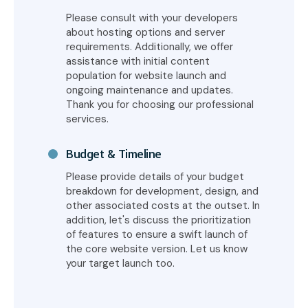
Please consult with your developers
about hosting options and server
requirements. Additionally, we offer
assistance with initial content
population for website launch and
ongoing maintenance and updates.
Thank you for choosing our professional
services.
Budget & Timeline
Please provide details of your budget
breakdown for development, design, and
other associated costs at the outset. In
addition, let's discuss the prioritization
of features to ensure a swift launch of
the core website version. Let us know
your target launch too.