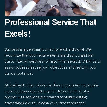
Professional Service That
Excels!
Success is a personal journey for each individual. We
recognize that your requirements are distinct, and we
customize our services to match them exactly. Allow us to
assist you in achieving your objectives and realizing your
utmost potential.
At the heart of our mission is the commitment to provide
value that endures well beyond the completion of a
project. Our services are crafted to yield enduring
advantages and to unleash your utmost potential.