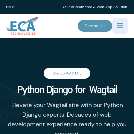
Your eCommerce & Web App Solution
Contact Us
Django WAGTAIL
Python Django for Wagtail
Elevate your Wagtail site with our Python
Django experts. Decades of web
development experience ready to help you
succeed!