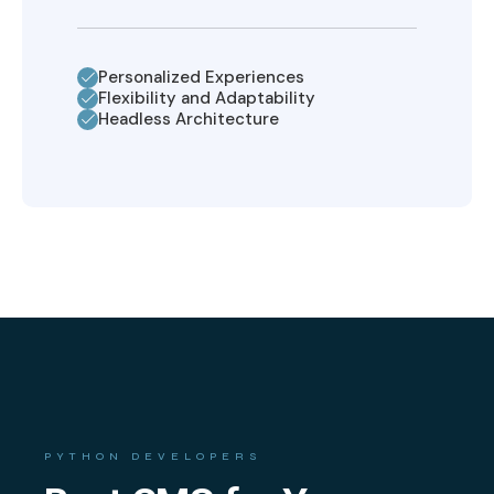
Personalized Experiences
Flexibility and Adaptability
Headless Architecture
PYTHON DEVELOPERS