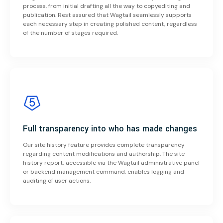
process, from initial drafting all the way to copyediting and
publication. Rest assured that Wagtail seamlessly supports
each necessary step in creating polished content, regardless
of the number of stages required.
Full transparency into who has made changes
Our site history feature provides complete transparency
regarding content modifications and authorship. The site
history report, accessible via the Wagtail administrative panel
or backend management command, enables logging and
auditing of user actions.