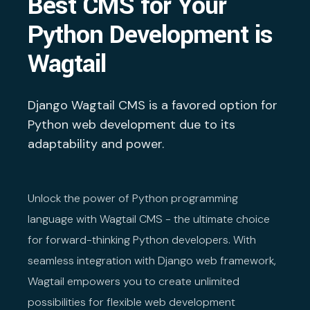
Best CMS for Your
Python Development is
Wagtail
Django Wagtail CMS is a favored option for
Python web development due to its
adaptability and power.
Unlock the power of Python programming
language with Wagtail CMS - the ultimate choice
for forward-thinking Python developers. With
seamless integration with Django web framework,
Wagtail empowers you to create unlimited
possibilities for flexible web development