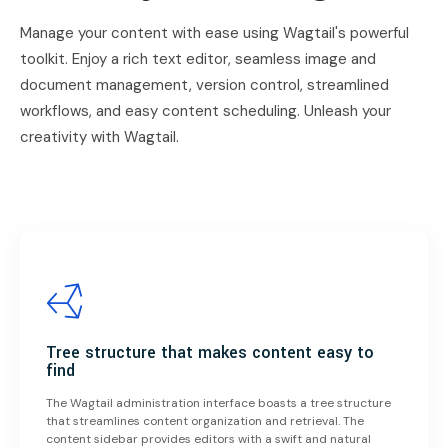
Manage your content with ease using Wagtail's powerful
toolkit. Enjoy a rich text editor, seamless image and
document management, version control, streamlined
workflows, and easy content scheduling. Unleash your
creativity with Wagtail.
Tree structure that makes content easy to
find
The Wagtail administration interface boasts a tree structure
that streamlines content organization and retrieval. The
content sidebar provides editors with a swift and natural