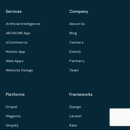
Services
Company
Artificial Intelligence
About Us
AR/VR/MR App
Blog
eCommerce
Careers
Mobile App
Events
Web Apps
Partners
Website Design
Team
Platforms
Frameworks
Drupal
Django
Magento
Laravel
Shopify
Rails