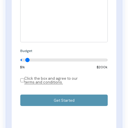
Budget
$
1
k
$200k
Click the box and agree to our
terms and conditions.
Get Started