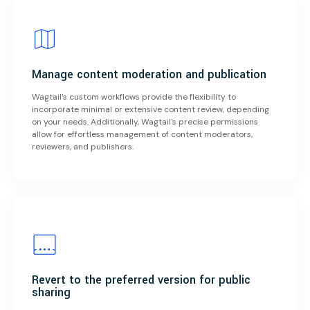
Manage content moderation and publication
Wagtail's custom workflows provide the flexibility to
incorporate minimal or extensive content review, depending
on your needs. Additionally, Wagtail's precise permissions
allow for effortless management of content moderators,
reviewers, and publishers.
Revert to the preferred version for public
sharing