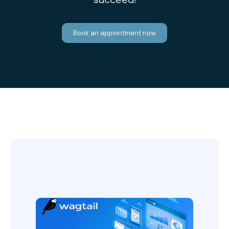
Book an appointment now