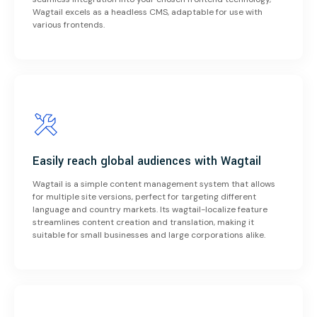
Wagtail excels as a headless CMS, adaptable for use with
various frontends.
Easily reach global audiences with Wagtail
Wagtail is a simple content management system that allows
for multiple site versions, perfect for targeting different
language and country markets. Its wagtail-localize feature
streamlines content creation and translation, making it
suitable for small businesses and large corporations alike.