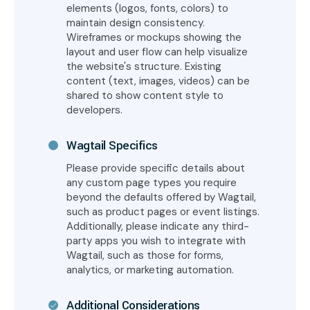
elements (logos, fonts, colors) to
maintain design consistency.
Wireframes or mockups showing the
layout and user flow can help visualize
the website's structure. Existing
content (text, images, videos) can be
shared to show content style to
developers.
Wagtail Specifics
Please provide specific details about
any custom page types you require
beyond the defaults offered by Wagtail,
such as product pages or event listings.
Additionally, please indicate any third-
party apps you wish to integrate with
Wagtail, such as those for forms,
analytics, or marketing automation.
Additional Considerations