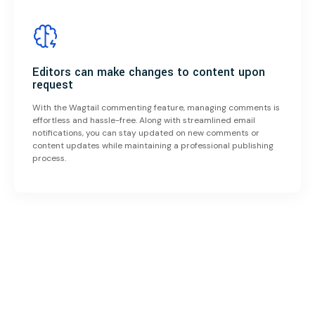
Editors can make changes to content upon
request
With the Wagtail commenting feature, managing comments is
effortless and hassle-free. Along with streamlined email
notifications, you can stay updated on new comments or
content updates while maintaining a professional publishing
process.