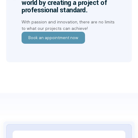
world by creating a project of
professional standard.
With passion and innovation, there are no limits
to what our projects can achieve!
Book an appointment now