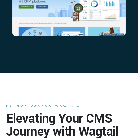
PYTHON DJANGO WAGTAIL
Elevating Your CMS
Journey with Wagtail