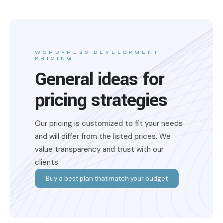
WORDPRESS DEVELOPMENT
PRICING
General ideas for
pricing strategies
Our pricing is customized to fit your needs
and will differ from the listed prices. We
value transparency and trust with our
clients.
Buy a best plan that match your budget