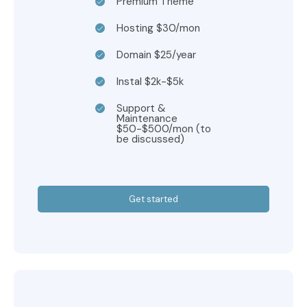
Premium Theme
Hosting $30/mon
Domain $25/year
Instal $2k-$5k
Support &
Maintenance
$50-$500/mon (to
be discussed)
Get started