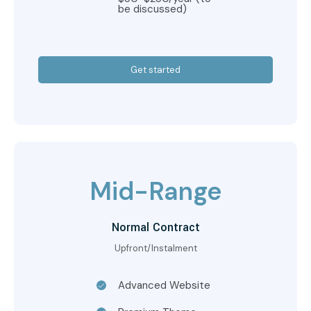
be discussed)
Get started
Mid-Range
Normal Contract
Upfront/Instalment
Advanced Website