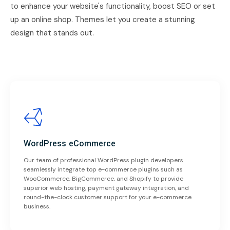
to enhance your website's functionality, boost SEO or set
up an online shop. Themes let you create a stunning
design that stands out.
WordPress eCommerce
Our team of professional WordPress plugin developers
seamlessly integrate top e-commerce plugins such as
WooCommerce, BigCommerce, and Shopify to provide
superior web hosting, payment gateway integration, and
round-the-clock customer support for your e-commerce
business.