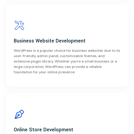
Business Website Development
WordPress is a popular choice for business websites due to its
user-friendly admin panel, customizable themes, and
extensive plugin library. Whether you're a small business or a
large corporation, WordPress can provide a reliable
foundation for your online presence.
Online Store Development