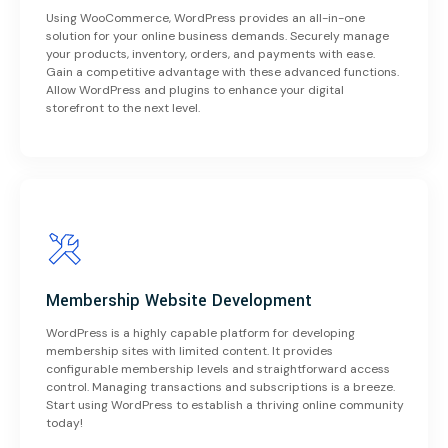
Using WooCommerce, WordPress provides an all-in-one
solution for your online business demands. Securely manage
your products, inventory, orders, and payments with ease.
Gain a competitive advantage with these advanced functions.
Allow WordPress and plugins to enhance your digital
storefront to the next level.
Membership Website Development
WordPress is a highly capable platform for developing
membership sites with limited content. It provides
configurable membership levels and straightforward access
control. Managing transactions and subscriptions is a breeze.
Start using WordPress to establish a thriving online community
today!