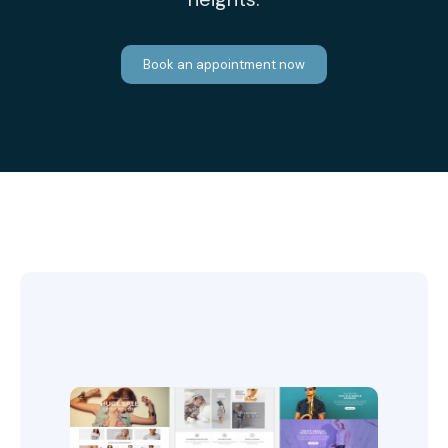
Book an appointment now