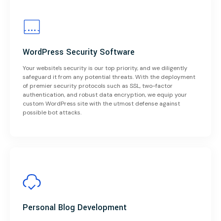
WordPress Security Software
Your website's security is our top priority, and we diligently
safeguard it from any potential threats. With the deployment
of premier security protocols such as SSL, two-factor
authentication, and robust data encryption, we equip your
custom WordPress site with the utmost defense against
possible bot attacks.
Personal Blog Development