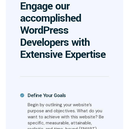
Engage our
accomplished
WordPress
Developers with
Extensive Expertise
Define Your Goals
Begin by outlining your website’s
purpose and objectives. What do you
want to achieve with this website? Be
specific, measurable, attainable,