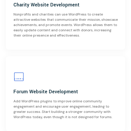
Charity Website Development
Nonprofits and charities can use WordPress to create
attractive websites that communicate their mission, showcase
achievements, and promote events. WordPress allows them to
easily update content and connect with donors, increasing
their online presence and effectiveness.
Forum Website Development
Add WordPress plugins to improve online community
engagement and encourage user engagement, leading to
greater success. Start building a stronger community with
WordPress today, even though it is not designed for forums.