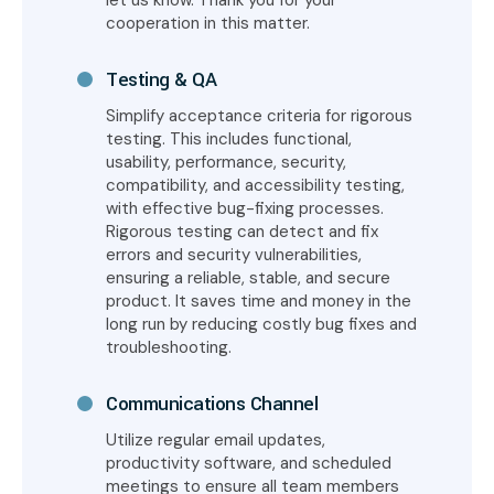
let us know. Thank you for your
cooperation in this matter.
Testing & QA
Simplify acceptance criteria for rigorous
testing. This includes functional,
usability, performance, security,
compatibility, and accessibility testing,
with effective bug-fixing processes.
Rigorous testing can detect and fix
errors and security vulnerabilities,
ensuring a reliable, stable, and secure
product. It saves time and money in the
long run by reducing costly bug fixes and
troubleshooting.
Communications Channel
Utilize regular email updates,
productivity software, and scheduled
meetings to ensure all team members