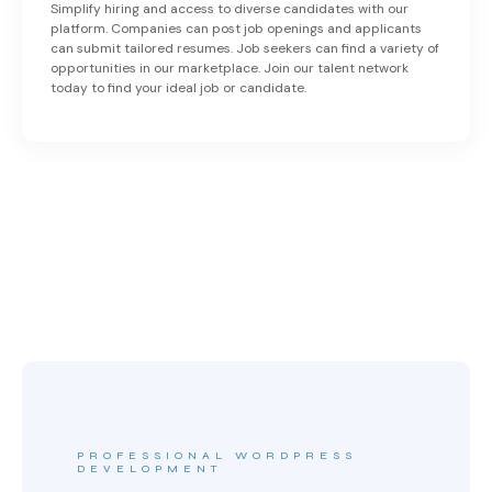
Simplify hiring and access to diverse candidates with our
platform. Companies can post job openings and applicants
can submit tailored resumes. Job seekers can find a variety of
opportunities in our marketplace. Join our talent network
today to find your ideal job or candidate.
PROFESSIONAL WORDPRESS
DEVELOPMENT