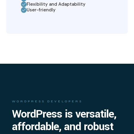
Flexibility and Adaptability
User-friendly
WORDPRESS DEVELOPERS
WordPress is versatile,
affordable, and robust