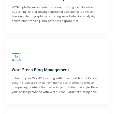
WCMS platforms include authoring, editing, collaboration,
publishing, and archiving functionalities, alongside visitor
tracking, demographics/targeting, user behavior analysis,
conversion tracking, and other KPI capabilities.
WordPress Blog Management
Enhance your WordPress blog with advanced technology and
easy-to-use tools. Pick from numerous themes to create
compelling content that reflects your distinctive style. Boost
your online presence with WordPress - start exploring now!