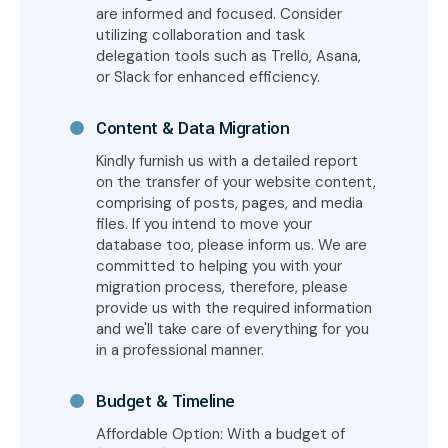
are informed and focused. Consider
utilizing collaboration and task
delegation tools such as Trello, Asana,
or Slack for enhanced efficiency.
Content & Data Migration
Kindly furnish us with a detailed report
on the transfer of your website content,
comprising of posts, pages, and media
files. If you intend to move your
database too, please inform us. We are
committed to helping you with your
migration process, therefore, please
provide us with the required information
and we'll take care of everything for you
in a professional manner.
Budget & Timeline
Affordable Option: With a budget of