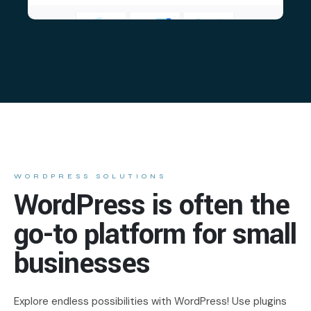
WORDPRESS SOLUTIONS
WordPress is often the
go-to platform for small
businesses
Explore endless possibilities with WordPress! Use plugins