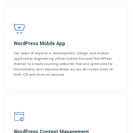
WordPress Mobile App
Our team of experts in development, design, and mobile
application engineering utilize mobile-focused WordPress
themes to create stunning websites that are optimized for
functionality and responsiveness across all screen sizes on
both iOS and Android devices.
WordPress Content Management