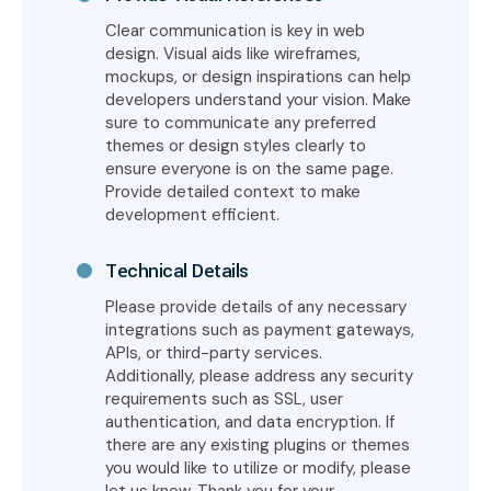
Clear communication is key in web
design. Visual aids like wireframes,
mockups, or design inspirations can help
developers understand your vision. Make
sure to communicate any preferred
themes or design styles clearly to
ensure everyone is on the same page.
Provide detailed context to make
development efficient.
Technical Details
Please provide details of any necessary
integrations such as payment gateways,
APIs, or third-party services.
Additionally, please address any security
requirements such as SSL, user
authentication, and data encryption. If
there are any existing plugins or themes
you would like to utilize or modify, please