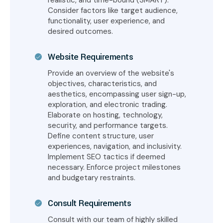
realistic, and time-bound (SMART).
Consider factors like target audience,
functionality, user experience, and
desired outcomes.
Website Requirements
Provide an overview of the website's
objectives, characteristics, and
aesthetics, encompassing user sign-up,
exploration, and electronic trading.
Elaborate on hosting, technology,
security, and performance targets.
Define content structure, user
experiences, navigation, and inclusivity.
Implement SEO tactics if deemed
necessary. Enforce project milestones
and budgetary restraints.
Consult Requirements
Consult with our team of highly skilled