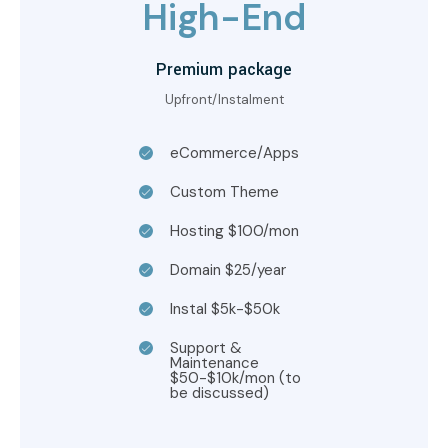
High-End
Premium package
Upfront/Instalment
eCommerce/Apps
Custom Theme
Hosting $100/mon
Domain $25/year
Instal $5k-$50k
Support &
Maintenance
$50-$10k/mon (to
be discussed)