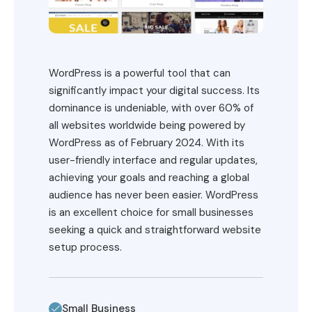
WordPress is a powerful tool that can
significantly impact your digital success. Its
dominance is undeniable, with over 60% of
all websites worldwide being powered by
WordPress as of February 2024. With its
user-friendly interface and regular updates,
achieving your goals and reaching a global
audience has never been easier. WordPress
is an excellent choice for small businesses
seeking a quick and straightforward website
setup process.
Small Business