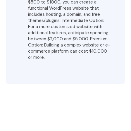
$500 to $1000, you can create a
functional WordPress website that
includes hosting, a domain, and free
themes/plugins. Intermediate Option:
For a more customized website with
additional features, anticipate spending
between $2,000 and $5,000. Premium
Option: Building a complex website or e-
commerce platform can cost $10,000
or more.