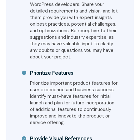
WordPress developers. Share your
detailed requirements and vision, and let
them provide you with expert insights
on best practices, potential challenges,
and optimizations. Be receptive to their
suggestions and industry expertise, as
they may have valuable input to clarify
any doubts or questions you may have
about your project.
Prioritize Features
Prioritize important product features for
user experience and business success.
Identify must-have features for initial
launch and plan for future incorporation
of additional features to continuously
improve and innovate the product or
service offering.
Provide Visual References