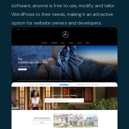
software, anyone is free to use, modify, and tailor
WordPress to their needs, making it an attractive
option for website owners and developers.