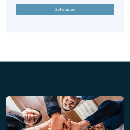
Get started