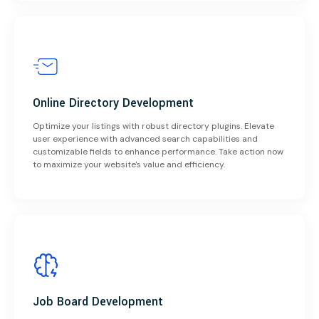
Online Directory Development
Optimize your listings with robust directory plugins. Elevate
user experience with advanced search capabilities and
customizable fields to enhance performance. Take action now
to maximize your website's value and efficiency.
Job Board Development