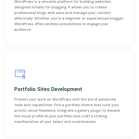
WordPress is a versatile platform for building websites,
designed initially for blogging. It allows you to create
professional blogs with ease and manage your content
effectively. Whether you're a beginner or experienced blogger,
WordPress offers endless possibilities to engage your
audience.
Portfolio Sites Development
Present your work on WordPress with the aid of advanced
tools and capabilities. Pick a portfolio theme that suits your
artistic vision flawlessly. Integrate a gallery plugin to elevate
the visual profile of your portfolio and craft a striking
manifestation of your talent and inventiveness.