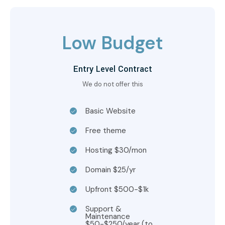
Low Budget
Entry Level Contract
We do not offer this
Basic Website
Free theme
Hosting $30/mon
Domain $25/yr
Upfront $500-$1k
Support &
Maintenance
$50-$250/year (to