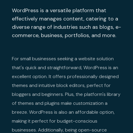
WordPress is a versatile platform that
effectively manages content, catering to a
diverse range of industries such as blogs, e-
commerce, business, portfolios, and more.
For small businesses seeking a website solution
that's quick and straightforward, WordPress is an
excellent option. It offers professionally designed
themes and intuitive block editors, perfect for
bloggers and beginners. Plus, the platform's library
of themes and plugins make customization a
breeze. WordPress is also an affordable option,
making it perfect for budget-conscious
businesses. Additionally, being open-source