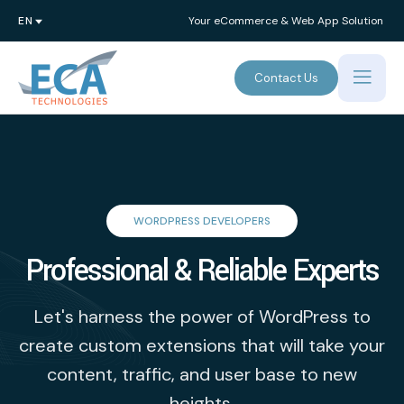
Your eCommerce & Web App Solution
Contact Us
WORDPRESS DEVELOPERS
Professional & Reliable Experts
Let's harness the power of WordPress to
create custom extensions that will take your
content, traffic, and user base to new
heights.