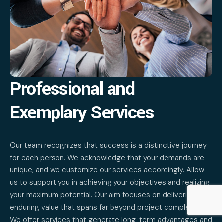
Professional and
Exemplary Services
Our team recognizes that success is a distinctive journey
for each person. We acknowledge that your demands are
unique, and we customize our services accordingly. Allow
us to support you in achieving your objectives and realizing
your maximum potential. Our aim focuses on delivering
enduring value that spans far beyond project completion.
We offer services that generate long-term advantages and