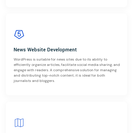
News Website Development
WordPress is suitable for news sites due to its ability to
efficiently organize articles, facilitate social media sharing, and
engage with readers. A comprehensive solution for managing
and distributing top-notch content, it is ideal for both
journalists and bloggers.