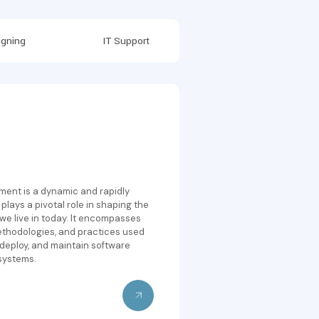
gning
IT Support
ent is a dynamic and rapidly
 plays a pivotal role in shaping the
 we live in today. It encompasses
ethodologies, and practices used
 deploy, and maintain software
systems.