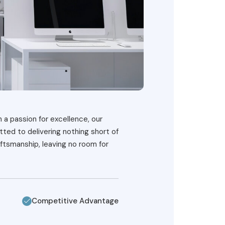
h a passion for excellence, our
ted to delivering nothing short of
ftsmanship, leaving no room for
Competitive Advantage