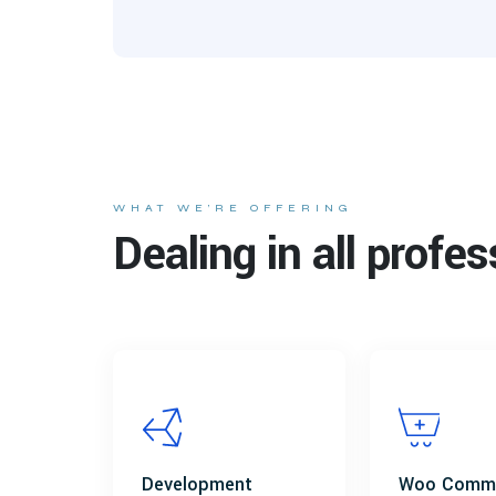
WHAT WE’RE OFFERING
Dealing in all profes
Development
Woo Comm