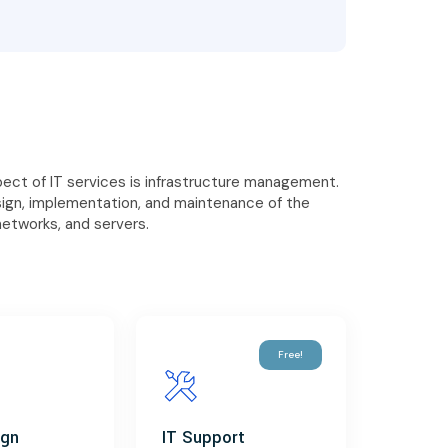
ct of IT services is infrastructure management.
sign, implementation, and maintenance of the
networks, and servers.
Free!
ign
IT Support