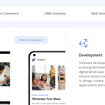
o Commerce
CRM Solutions
Web Desi
Mobile Development
Development
Software developm
evolving field that
digital landscape
the processes, m
to design, create,
applications and 