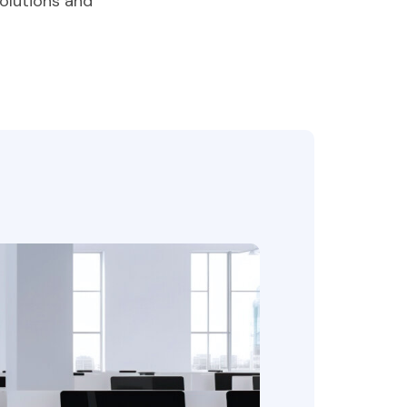
olutions and