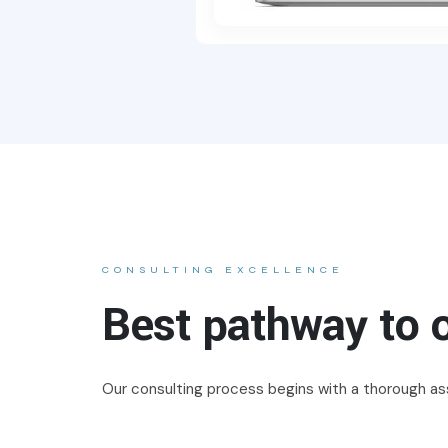
CONSULTING EXCELLENCE
Best pathway to o
Our consulting process begins with a thorough ass