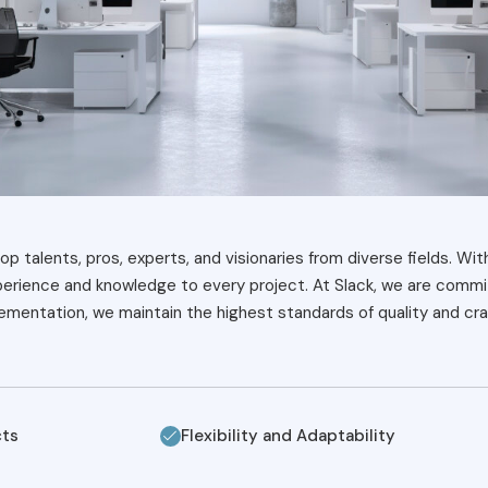
op talents, pros, experts, and visionaries from diverse fields. Wit
xperience and knowledge to every project. At Slack, we are commit
mentation, we maintain the highest standards of quality and cra
cts
Flexibility and Adaptability