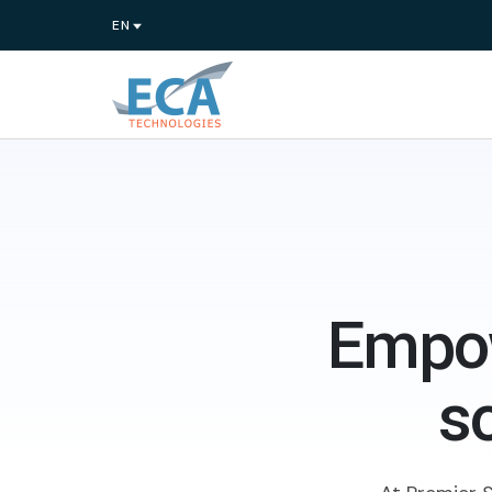
Empow
s