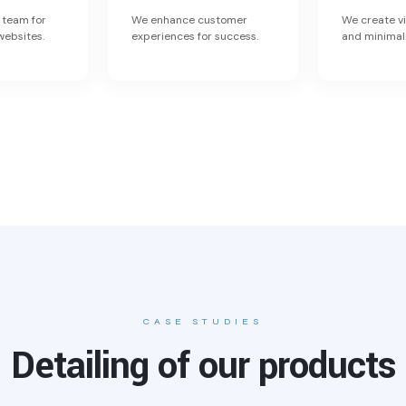
 team for
We enhance customer
We create vi
websites.
experiences for success.
and minimal
CASE STUDIES
Detailing of our products