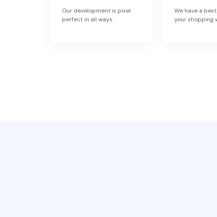
Our development is pixel
We have a best
perfect in all ways.
your shopping 