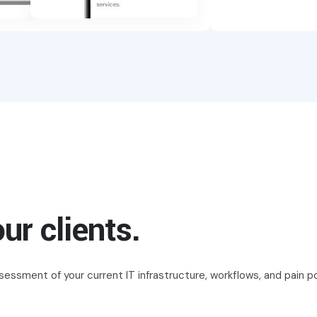
ur clients.
essment of your current IT infrastructure, workflows, and pain po