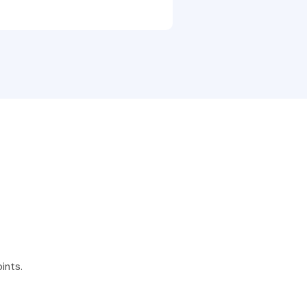
ints.