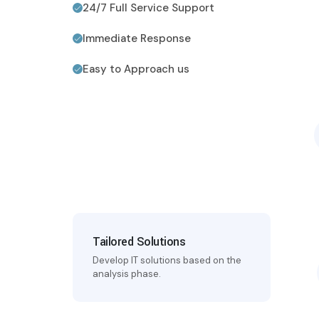
24/7 Full Service Support
Immediate Response
Easy to Approach us
Tailored Solutions
Develop IT solutions based on the
analysis phase.