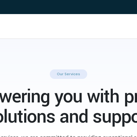
Our Services
ering you with p
olutions and suppo