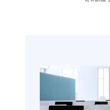
At Premier 