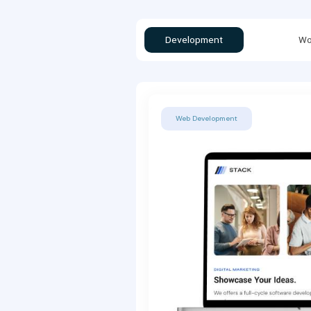
Development
Wo
Web Development