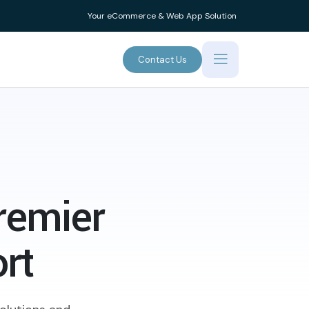
Your eCommerce & Web App Solution
Contact Us
remier
rt