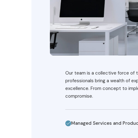
Our team is a collective force of t
professionals bring a wealth of e
excellence. From concept to imple
compromise.
Managed Services and Produ