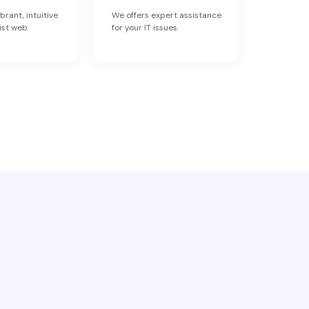
brant, intuitive
We offers expert assistance
ist web
for your IT issues.