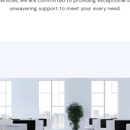
Services, we are committed to providing exceptional s
unwavering support to meet your every need.