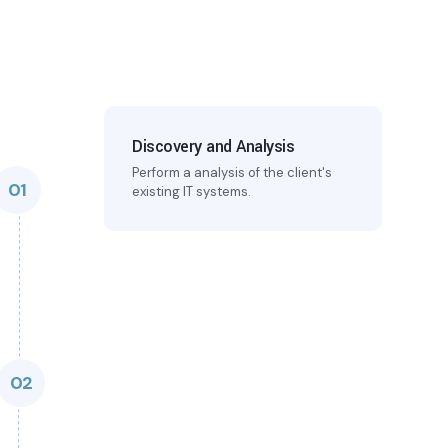
Discovery and Analysis
Perform a analysis of the client's
01
existing IT systems.
02