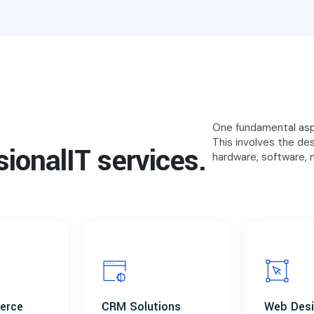
One fundamental aspe
This involves the de
sional
IT services.
hardware, software, 
erce
CRM Solutions
Web Des